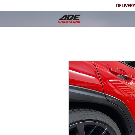
DELIVERY