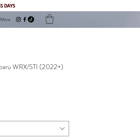
SS DAYS
More
Subaru WRX/STI (2022+)
Sale
Price