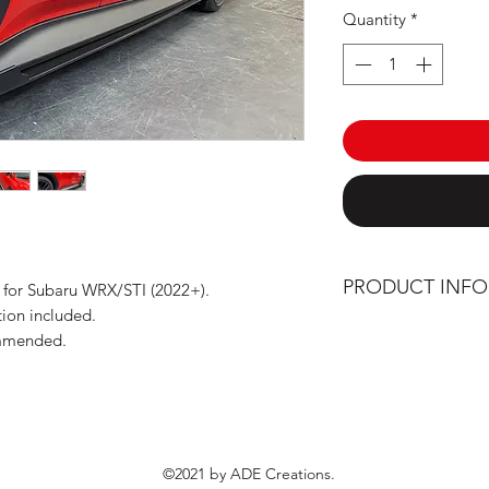
Quantity
*
PRODUCT INF
 for Subaru WRX/STI (2022+).
tion included.
Manufactured and
ommended.
High precision c
Solid, flexible a
density polyethyl
Stainless steel h
©2021 by ADE Creations.