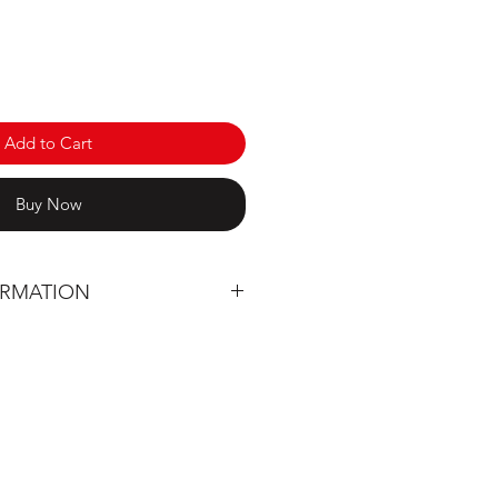
Add to Cart
Buy Now
ORMATION
 designed entirely in Québec
utting using our CNC machine
nd unbreakable material (High
ene 3/8'')
ardware