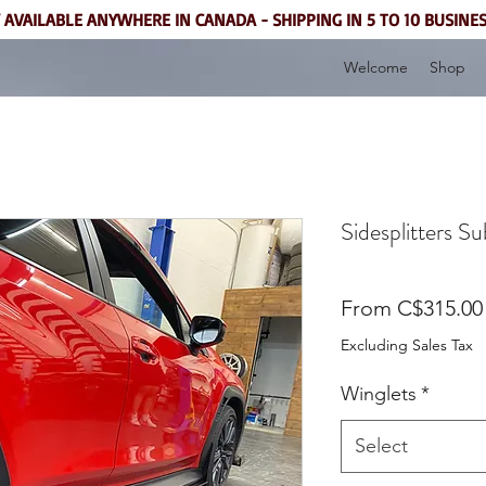
 AVAILABLE ANYWHERE IN CANADA - SHIPPING IN 5 TO 10 BUSINE
Welcome
Shop
Sidesplitters 
From
C$315.00
Excluding Sales Tax
Winglets
*
Select