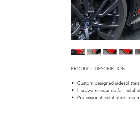
PRODUCT DESCRIPTION
Custom designed sidesplitters
Hardware required for installa
Professional installation rec