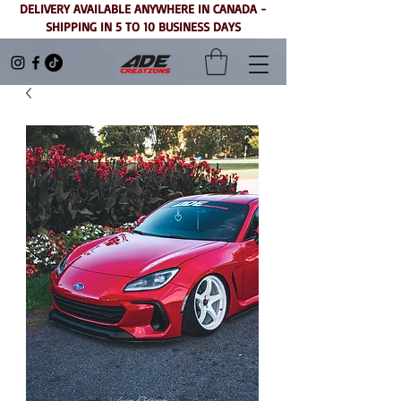
DELIVERY AVAILABLE ANYWHERE IN CANADA -
SHIPPING IN 5 TO 10 BUSINESS DAYS