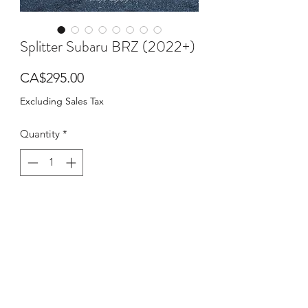
Splitter Subaru BRZ (2022+)
Price
CA$295.00
Excluding Sales Tax
Quantity
*
Add to Cart
Buy Now
PRODUCT DESCRIPTION