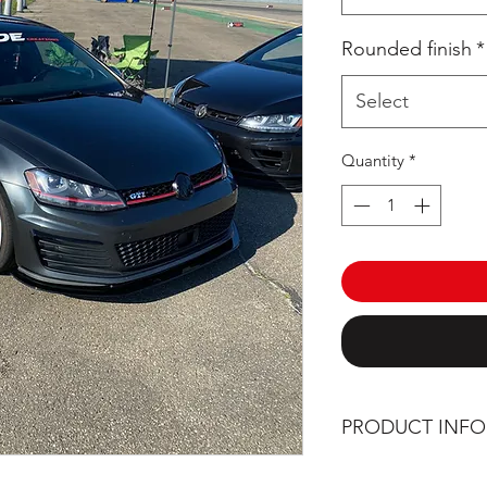
Rounded finish
*
Select
Quantity
*
PRODUCT INF
Manufactured and