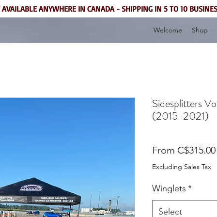
 AVAILABLE ANYWHERE IN CANADA - SHIPPING IN 5 TO 10 BUSINE
Welcome
Shop
Sidesplitters 
(2015-2021)
From
C$315.00
Excluding Sales Tax
Winglets
*
Select