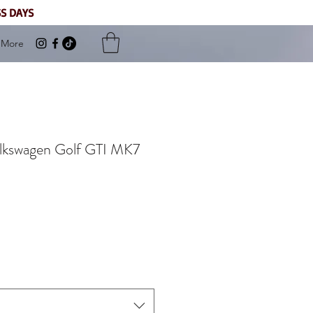
SS DAYS
More
Volkswagen Golf GTI MK7
Sale
Price