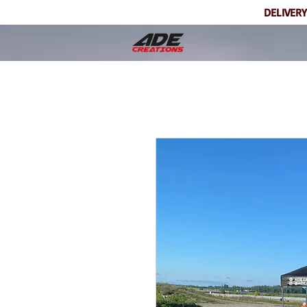
DELIVERY