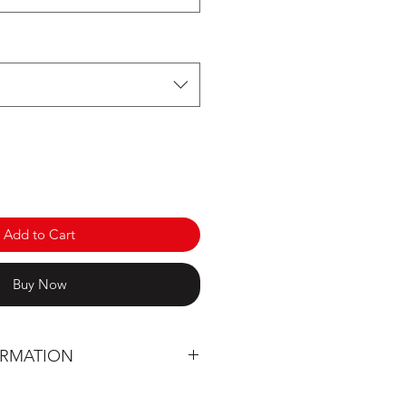
Add to Cart
Buy Now
ORMATION
 designed entirely in Québec