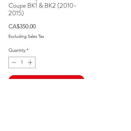
Coupe BK1 & BK2 (2010-
2015)
Price
CA$350.00
Excluding Sales Tax
Quantity
*
Add to Cart
Buy Now
PRODUCT DESCRIPTION
Diffuser designed custom made for