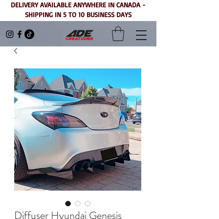
DELIVERY AVAILABLE ANYWHERE IN CANADA -
SHIPPING IN 5 TO 10 BUSINESS DAYS
Diffuser Hyundai Genesis