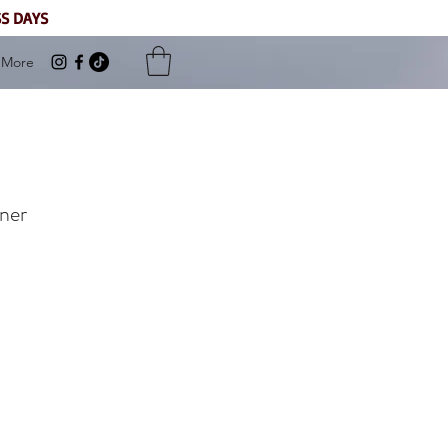
SS DAYS
More
ner