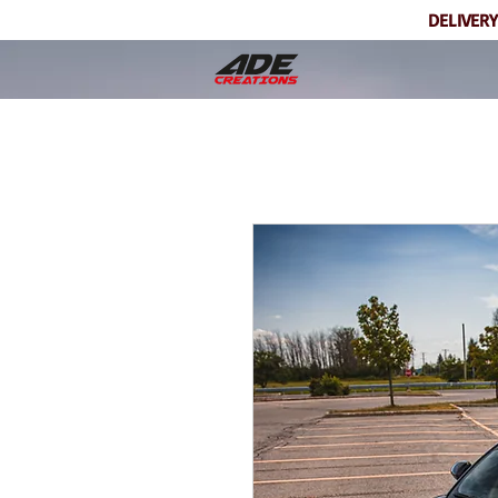
DELIVERY