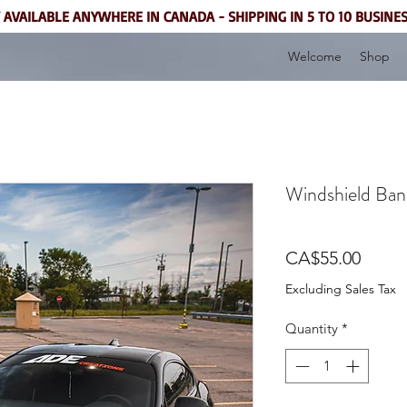
 AVAILABLE ANYWHERE IN CANADA - SHIPPING IN 5 TO 10 BUSINE
Welcome
Shop
Windshield Ban
Price
CA$55.00
Excluding Sales Tax
Quantity
*